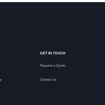
GET IN TOUCH
Request a Quote
y
Contact Us