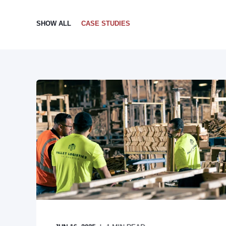
SHOW ALL
CASE STUDIES