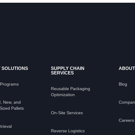
 SOLUTIONS
SUPPLY CHAIN
ABOUT
SERVICES
 Programs
Blog
Reusable Packaging
Optimization
, New, and
Compan
ized Pallets
On-Site Services
Careers
trieval
Reverse Logistics