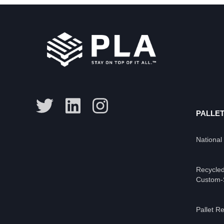
PALLET
National
Recycled
Custom-S
Pallet Re