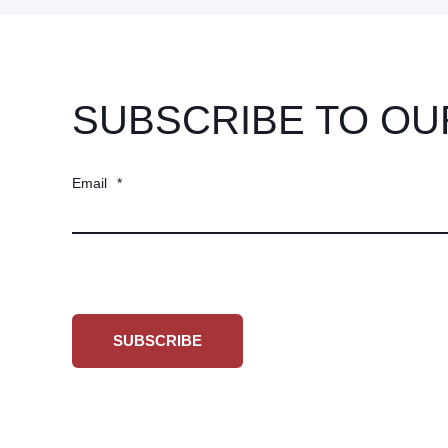
SUBSCRIBE TO OU
Email
*