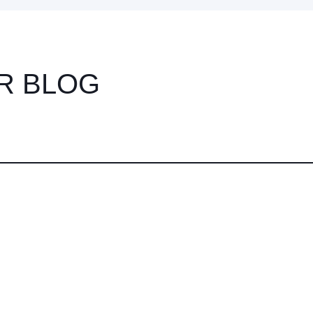
R BLOG