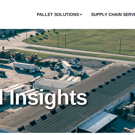
PALLET SOLUTIONS
SUPPLY CHAIN SERV
d Insights