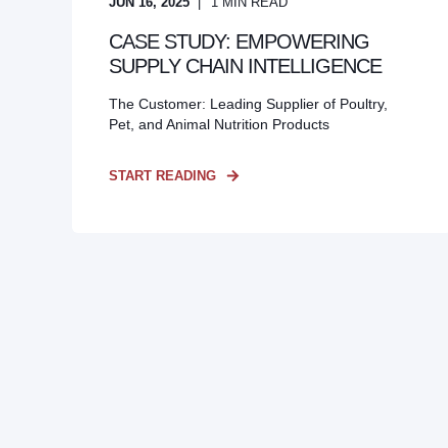
JUN 16, 2025
1
MIN READ
CASE STUDY: EMPOWERING
SUPPLY CHAIN INTELLIGENCE
The Customer: Leading Supplier of Poultry,
Pet, and Animal Nutrition Products
START READING