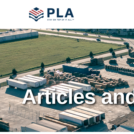
Articles an