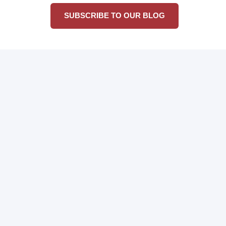
SUBSCRIBE TO OUR BLOG