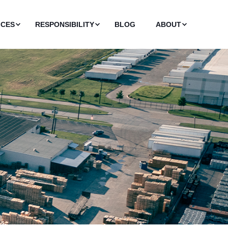
ICES
RESPONSIBILITY
BLOG
ABOUT