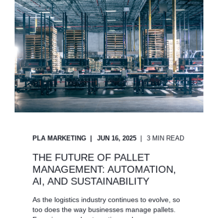
PLA MARKETING
JUN 16, 2025
3 MIN READ
THE FUTURE OF PALLET
MANAGEMENT: AUTOMATION,
AI, AND SUSTAINABILITY
As the logistics industry continues to evolve, so
too does the way businesses manage pallets.