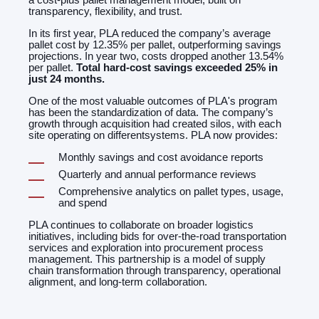
transparency, flexibility, and trust.
In its first year, PLA reduced the company’s average
pallet cost by 12.35% per pallet, outperforming savings
projections. In year two, costs dropped another 13.54%
per pallet.
Total hard-cost savings exceeded 25% in
just 24 months.
One of the most valuable outcomes of PLA's program
has been the standardization of data. The company’s
growth through acquisition had created silos, with each
site operating on differentsystems. PLA now provides:
Monthly savings and cost avoidance reports
Quarterly and annual performance reviews
Comprehensive analytics on pallet types, usage,
and spend
PLA continues to collaborate on broader logistics
initiatives, including bids for over-the-road transportation
services and exploration into procurement process
management. This partnership is a model of supply
chain transformation through transparency, operational
alignment, and long-term collaboration.