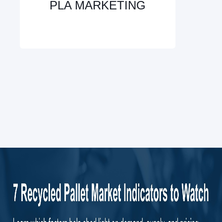
PLA MARKETING