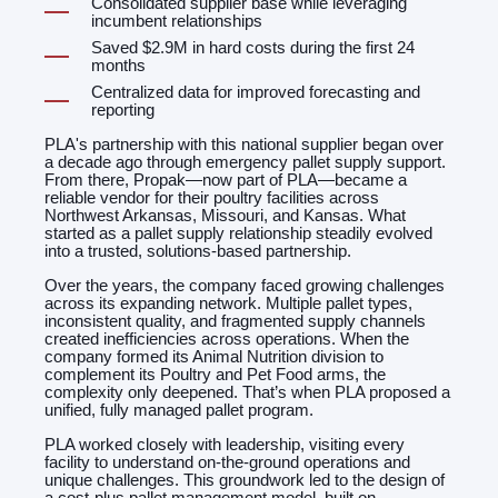
Consolidated supplier base while leveraging
incumbent relationships
Saved $2.9M in hard costs during the first 24
months
Centralized data for improved forecasting and
reporting
PLA's partnership with this national supplier began over
a decade ago through emergency pallet supply support.
From there, Propak—now part of PLA—became a
reliable vendor for their poultry facilities across
Northwest Arkansas, Missouri, and Kansas. What
started as a pallet supply relationship steadily evolved
into a trusted, solutions-based partnership.
Over the years, the company faced growing challenges
across its expanding network. Multiple pallet types,
inconsistent quality, and fragmented supply channels
created inefficiencies across operations. When the
company formed its Animal Nutrition division to
complement its Poultry and Pet Food arms, the
complexity only deepened. That’s when PLA proposed a
unified, fully managed pallet program.
PLA worked closely with leadership, visiting every
facility to understand on-the-ground operations and
unique challenges. This groundwork led to the design of
a cost-plus pallet management model, built on