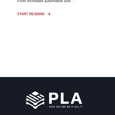
From increased automation and ...
START READING