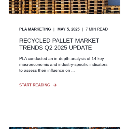
PLA MARKETING
MAY 5, 2025
7 MIN READ
RECYCLED PALLET MARKET
TRENDS Q2 2025 UPDATE
PLA conducted an in-depth analysis of 14 key
macroeconomic and industry-specific indicators
to assess their influence on ...
START READING