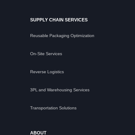
SUPPLY CHAIN SERVICES
Reusable Packaging Optimization
On-Site Services
Reverse Logistics
3PL and Warehousing Services
Transportation Solutions
ABOUT