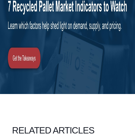
RELATED ARTICLES