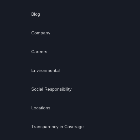
Blog
Company
Careers
Environmental
Social Responsibility
Locations
Transparency in Coverage