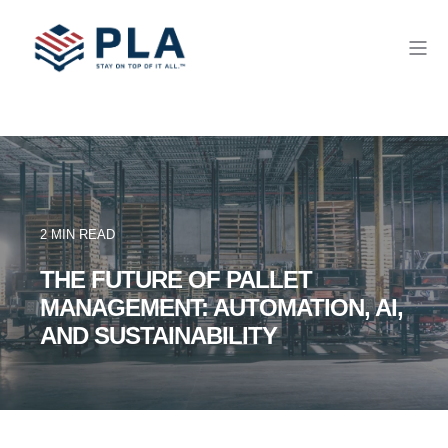
2 MIN READ
THE FUTURE OF PALLET
MANAGEMENT: AUTOMATION, AI,
AND SUSTAINABILITY