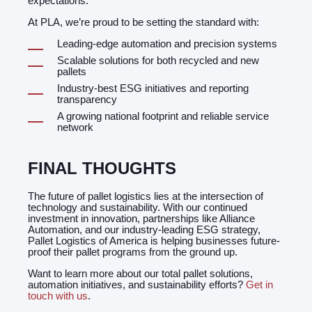
expectations.
At PLA, we’re proud to be setting the standard with:
Leading-edge automation and precision systems
Scalable solutions for both recycled and new
pallets
Industry-best ESG initiatives and reporting
transparency
A growing national footprint and reliable service
network
FINAL THOUGHTS
The future of pallet logistics lies at the intersection of
technology and sustainability. With our continued
investment in innovation, partnerships like Alliance
Automation, and our industry-leading ESG strategy,
Pallet Logistics of America is helping businesses future-
proof their pallet programs from the ground up.
Want to learn more about our total pallet solutions,
automation initiatives, and sustainability efforts?
Get in
touch with us
.