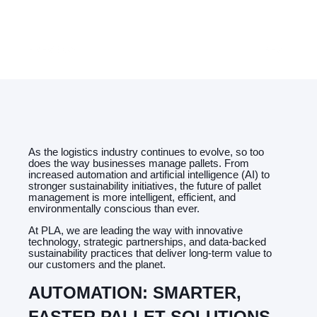
PREVIOUS
NEXT
As the logistics industry continues to evolve, so too
does the way businesses manage pallets. From
increased automation and artificial intelligence (AI) to
stronger sustainability initiatives, the future of pallet
management is more intelligent, efficient, and
environmentally conscious than ever.
At PLA, we are leading the way with innovative
technology, strategic partnerships, and data-backed
sustainability practices that deliver long-term value to
our customers and the planet.
AUTOMATION: SMARTER,
FASTER PALLET SOLUTIONS