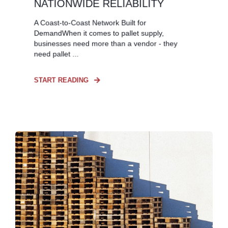
NATIONWIDE RELIABILITY
A Coast-to-Coast Network Built for
DemandWhen it comes to pallet supply,
businesses need more than a vendor - they
need pallet ...
START READING