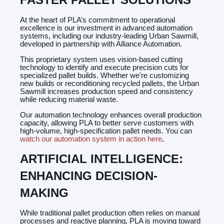
At the heart of PLA’s commitment to operational
excellence is our investment in advanced automation
systems, including our industry-leading Urban Sawmill,
developed in partnership with Alliance Automation.
This proprietary system uses vision-based cutting
technology to identify and execute precision cuts for
specialized pallet builds. Whether we're customizing
new builds or reconditioning recycled pallets, the Urban
Sawmill increases production speed and consistency
while reducing material waste.
Our automation technology enhances overall production
capacity, allowing PLA to better serve customers with
high-volume, high-specification pallet needs. You can
watch our automation system in action here
.
ARTIFICIAL INTELLIGENCE:
ENHANCING DECISION-
MAKING
While traditional pallet production often relies on manual
processes and reactive planning, PLA is moving toward