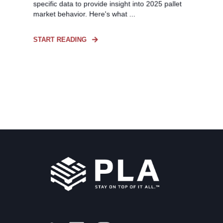
specific data to provide insight into 2025 pallet
market behavior. Here's what ...
START READING