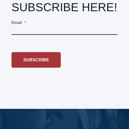
SUBSCRIBE HERE!
Email
*