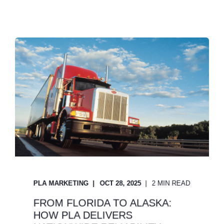
PLA MARKETING
OCT 28, 2025
2 MIN READ
FROM FLORIDA TO ALASKA:
HOW PLA DELIVERS