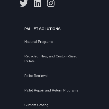
PALLET SOLUTIONS
National Programs
Recycled, New, and Custom-Sized
Pallets
Pallet Retrieval
Pallet Repair and Return Programs
Custom Crating