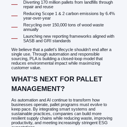
Diverting 170 million pallets from landfills through
repair and reuse
Reducing Scope 1 & 2 carbon emissions by 6.4%
year-over-year
Recycling over 150,000 tons of wood waste
annually
Launching new reporting frameworks aligned with
SASB and GRI standards
We believe that a pallet’s lifecycle shouldn’t end after a
single use. Through automation and responsible
sourcing, PLA is building a closed-loop model that
reduces environmental impact while maximizing
customer value.
WHAT’S NEXT FOR PALLET
MANAGEMENT?
As automation and AI continue to transform how
businesses operate, pallet programs must evolve to
keep pace. By integrating smart systems and
sustainable practices, companies can build more
resilient supply chains while reducing waste, improving
productivity, and meeting increasingly stringent ESG