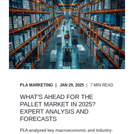
PLA MARKETING
JAN 29, 2025
7 MIN READ
WHAT’S AHEAD FOR THE
PALLET MARKET IN 2025?
EXPERT ANALYSIS AND
FORECASTS
PLA analyzed key macroeconomic and industry-