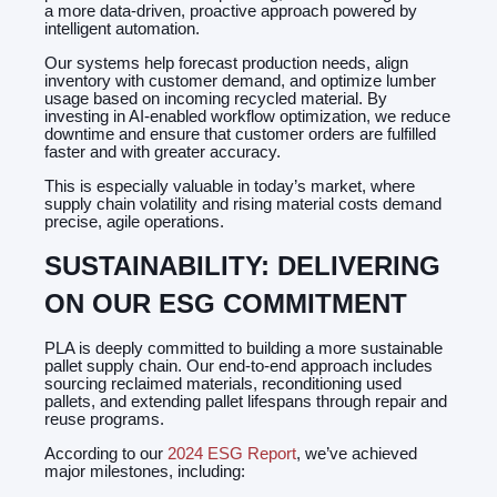
a more data-driven, proactive approach powered by
intelligent automation.
Our systems help forecast production needs, align
inventory with customer demand, and optimize lumber
usage based on incoming recycled material. By
investing in AI-enabled workflow optimization, we reduce
downtime and ensure that customer orders are fulfilled
faster and with greater accuracy.
This is especially valuable in today’s market, where
supply chain volatility and rising material costs demand
precise, agile operations.
SUSTAINABILITY: DELIVERING
ON OUR ESG COMMITMENT
PLA is deeply committed to building a more sustainable
pallet supply chain. Our end-to-end approach includes
sourcing reclaimed materials, reconditioning used
pallets, and extending pallet lifespans through repair and
reuse programs.
According to our
2024 ESG Report
, we’ve achieved
major milestones, including: