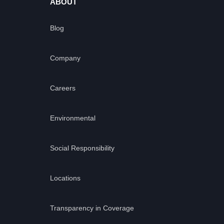
ABOUT
Blog
Company
Careers
Environmental
Social Responsibility
Locations
Transparency in Coverage