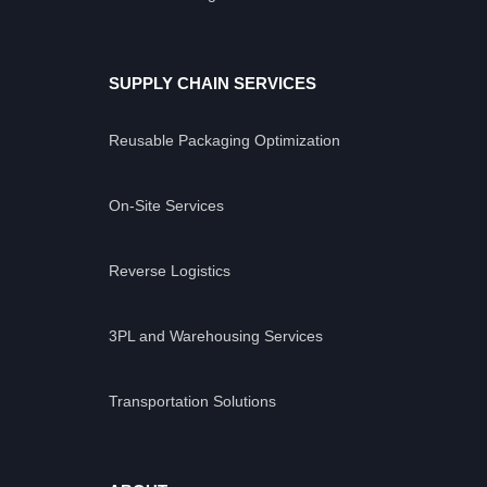
SUPPLY CHAIN SERVICES
Reusable Packaging Optimization
On-Site Services
Reverse Logistics
3PL and Warehousing Services
Transportation Solutions