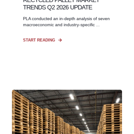
TRENDS Q2 2026 UPDATE
PLA conducted an in-depth analysis of seven
macroeconomic and industry-specific ...
START READING