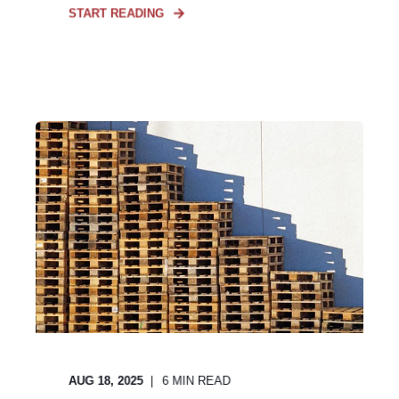
START READING
AUG 18, 2025
6
MIN READ