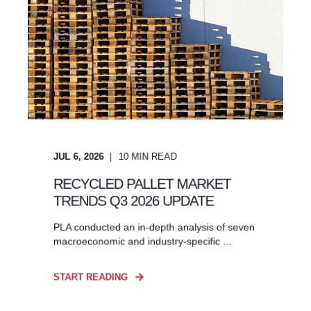
JUL 6, 2026
10
MIN READ
RECYCLED PALLET MARKET
TRENDS Q3 2026 UPDATE
PLA conducted an in-depth analysis of seven
macroeconomic and industry-specific ...
START READING