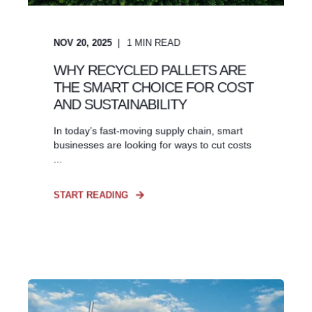
NOV 20, 2025
1
MIN READ
WHY RECYCLED PALLETS ARE
THE SMART CHOICE FOR COST
AND SUSTAINABILITY
In today’s fast-moving supply chain, smart
businesses are looking for ways to cut costs
...
START READING