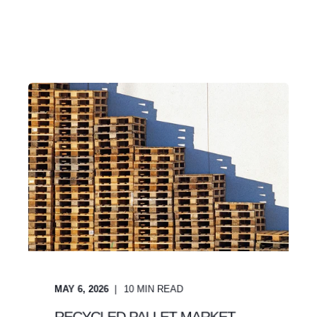
MAY 6, 2026
10
MIN READ
RECYCLED PALLET MARKET