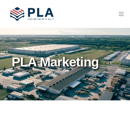
PLA Marketing