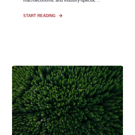
macroeconomic and industry-specific ...
START READING