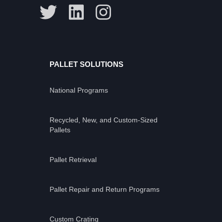
PALLET SOLUTIONS
National Programs
Recycled, New, and Custom-Sized
Pallets
Pallet Retrieval
Pallet Repair and Return Programs
Custom Crating