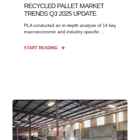
RECYCLED PALLET MARKET
TRENDS Q3 2025 UPDATE
PLA conducted an in-depth analysis of 14 key
macroeconomic and industry-specific ...
START READING