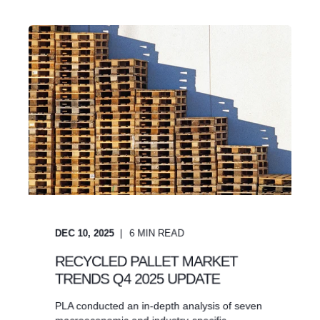
DEC 10, 2025
6
MIN READ
RECYCLED PALLET MARKET
TRENDS Q4 2025 UPDATE
PLA conducted an in-depth analysis of seven