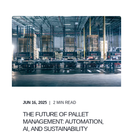
JUN 16, 2025
2
MIN READ
THE FUTURE OF PALLET
MANAGEMENT: AUTOMATION,
AI, AND SUSTAINABILITY