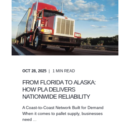
OCT 28, 2025
1
MIN READ
FROM FLORIDA TO ALASKA:
HOW PLA DELIVERS
NATIONWIDE RELIABILITY
A Coast-to-Coast Network Built for Demand
When it comes to pallet supply, businesses
need ...