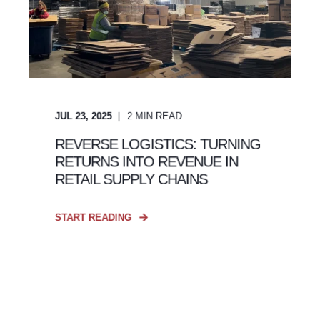
JUL 23, 2025
2
MIN READ
REVERSE LOGISTICS: TURNING
RETURNS INTO REVENUE IN
RETAIL SUPPLY CHAINS
START READING