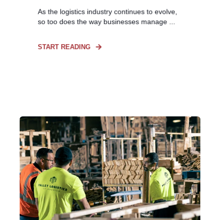
As the logistics industry continues to evolve,
so too does the way businesses manage ...
START READING