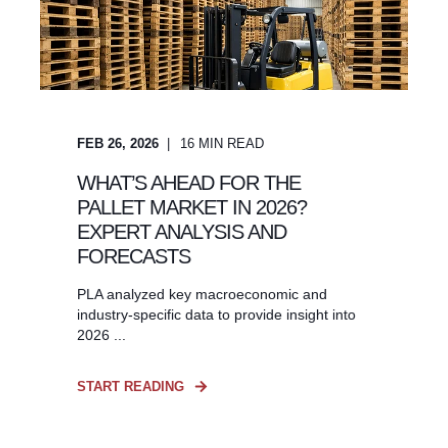
FEB 26, 2026
16
MIN READ
WHAT’S AHEAD FOR THE
PALLET MARKET IN 2026?
EXPERT ANALYSIS AND
FORECASTS
PLA analyzed key macroeconomic and
industry-specific data to provide insight into
2026 ...
START READING