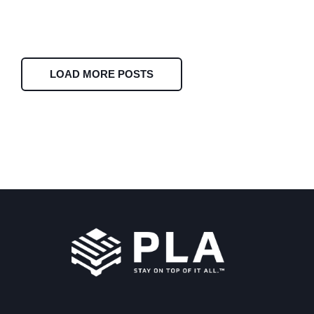
LOAD MORE POSTS