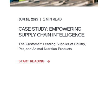
JUN 16, 2025
1
MIN READ
CASE STUDY: EMPOWERING
SUPPLY CHAIN INTELLIGENCE
The Customer: Leading Supplier of Poultry,
Pet, and Animal Nutrition Products
START READING