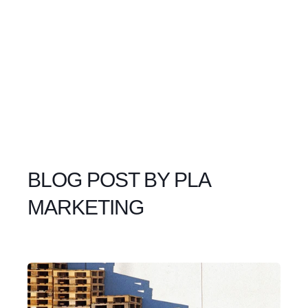
BLOG POST BY
PLA
MARKETING