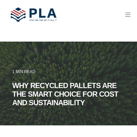
1 MIN READ
WHY RECYCLED PALLETS ARE
THE SMART CHOICE FOR COST
AND SUSTAINABILITY