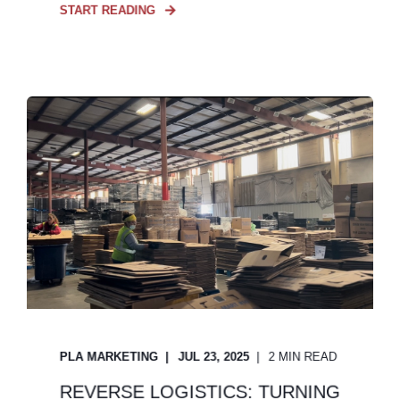
START READING
PLA MARKETING
JUL 23, 2025
2 MIN READ
REVERSE LOGISTICS: TURNING