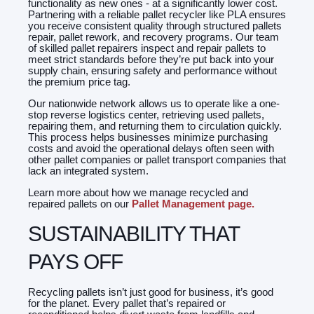
functionality as new ones - at a significantly lower cost.
Partnering with a reliable pallet recycler like PLA ensures
you receive consistent quality through structured pallets
repair, pallet rework, and recovery programs. Our team
of skilled pallet repairers inspect and repair pallets to
meet strict standards before they’re put back into your
supply chain, ensuring safety and performance without
the premium price tag.
Our nationwide network allows us to operate like a one-
stop reverse logistics center, retrieving used pallets,
repairing them, and returning them to circulation quickly.
This process helps businesses minimize purchasing
costs and avoid the operational delays often seen with
other pallet companies or pallet transport companies that
lack an integrated system.
Learn more about how we manage recycled and
repaired pallets on our
Pallet Management page.
SUSTAINABILITY THAT
PAYS OFF
Recycling pallets isn’t just good for business, it’s good
for the planet. Every pallet that’s repaired or