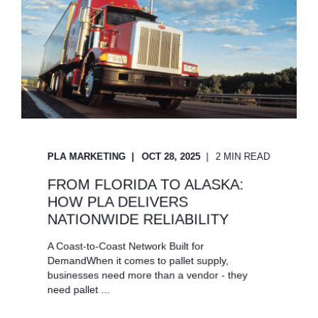
PLA MARKETING
OCT 28, 2025
2 MIN READ
FROM FLORIDA TO ALASKA:
HOW PLA DELIVERS
NATIONWIDE RELIABILITY
A Coast-to-Coast Network Built for
DemandWhen it comes to pallet supply,
businesses need more than a vendor - they
need pallet ...