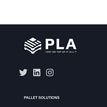
PALLET SOLUTIONS