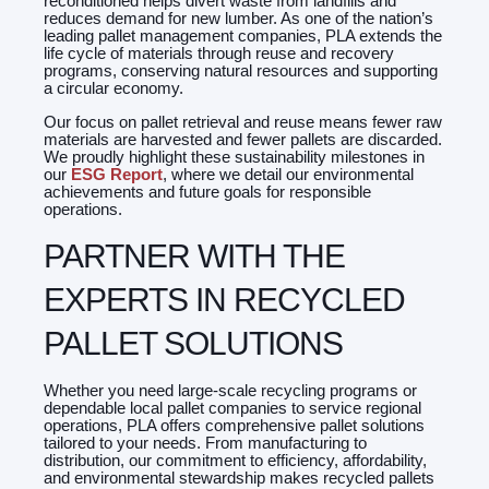
reconditioned helps divert waste from landfills and
reduces demand for new lumber. As one of the nation’s
leading pallet management companies, PLA extends the
life cycle of materials through reuse and recovery
programs, conserving natural resources and supporting
a circular economy.
Our focus on pallet retrieva
l
and reuse means fewer raw
materials are harvested and fewer pallets are discarded.
We proudly highlight these sustainability milestones in
our
ESG Report
, where we detail our environmental
achievements and future goals for responsible
operations.
PARTNER WITH THE
EXPERTS IN RECYCLED
PALLET SOLUTIONS
Whether you need large-scale recycling programs or
dependable local pallet companies to service regional
operations, PLA offers comprehensive pallet solutions
tailored to your needs. From manufacturing to
distribution, our commitment to efficiency, affordability,
and environmental stewardship makes recycled pallets