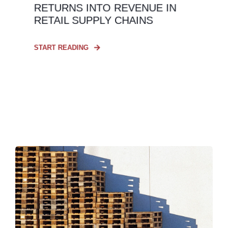
RETURNS INTO REVENUE IN
RETAIL SUPPLY CHAINS
START READING