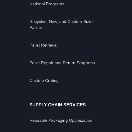
National Programs
Recycled, New, and Custom-Sized
Pallets
Pallet Retrieval
Pallet Repair and Return Programs
Custom Crating
SUPPLY CHAIN SERVICES
Reusable Packaging Optimization