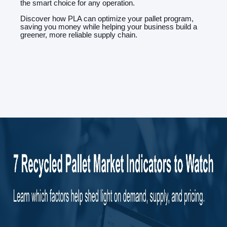
the smart choice for any operation.
Discover how PLA can optimize your pallet program,
saving you money while helping your business build a
greener, more reliable supply chain.