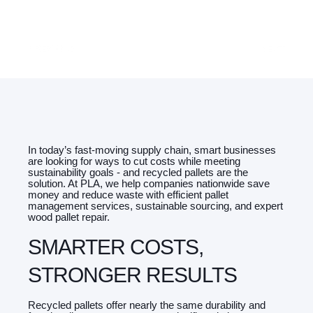
PREVIOUS
NEXT
In today’s fast-moving supply chain, smart businesses
are looking for ways to cut costs while meeting
sustainability goals - and recycled pallets are the
solution. At PLA, we help companies nationwide save
money and reduce waste with efficient pallet
management services, sustainable sourcing, and expert
wood pallet repair.
SMARTER COSTS,
STRONGER RESULTS
Recycled pallets offer nearly the same durability and