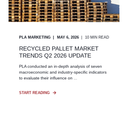
PLA MARKETING
MAY 6, 2026
10 MIN READ
RECYCLED PALLET MARKET
TRENDS Q2 2026 UPDATE
PLA conducted an in-depth analysis of seven
macroeconomic and industry-specific indicators
to evaluate their influence on ...
START READING