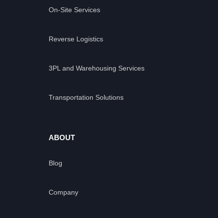
On-Site Services
Reverse Logistics
3PL and Warehousing Services
Transportation Solutions
ABOUT
Blog
Company