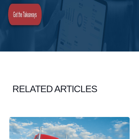
RELATED ARTICLES