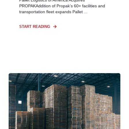
PROPAKAddition of Propak’s 60+ facilities and
transportation fleet expands Pallet ...
START READING