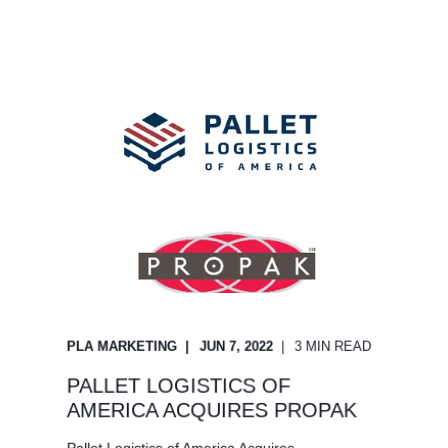
PLA MARKETING
JUN 7, 2022
3 MIN READ
PALLET LOGISTICS OF
AMERICA ACQUIRES PROPAK
Pallet Logistics of America Acquires