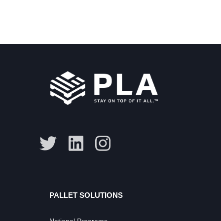
PALLET SOLUTIONS