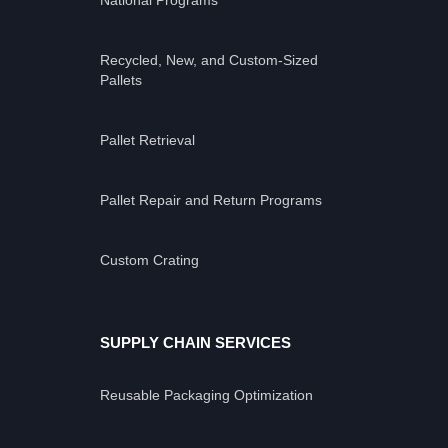
National Programs
Recycled, New, and Custom-Sized
Pallets
Pallet Retrieval
Pallet Repair and Return Programs
Custom Crating
SUPPLY CHAIN SERVICES
Reusable Packaging Optimization