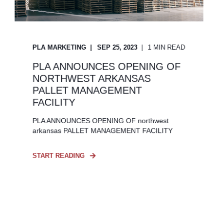
PLA MARKETING
SEP 25, 2023
1 MIN READ
PLA ANNOUNCES OPENING OF
NORTHWEST ARKANSAS
PALLET MANAGEMENT
FACILITY
PLA ANNOUNCES OPENING OF northwest
arkansas PALLET MANAGEMENT FACILITY
START READING