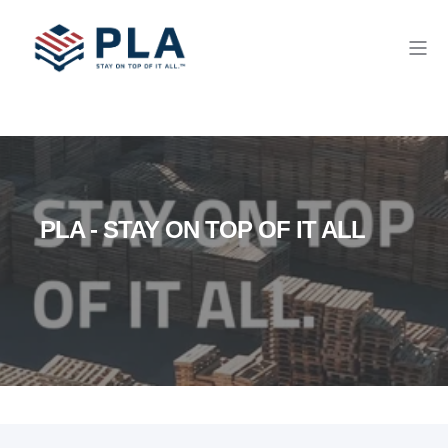
PLA - STAY ON TOP OF IT ALL