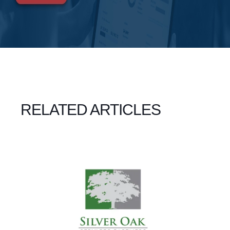
RELATED ARTICLES