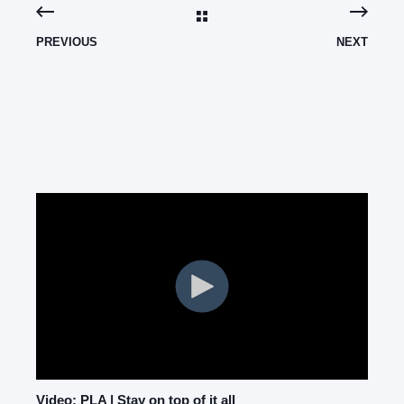
PREVIOUS
NEXT
Video: PLA | Stay on top of it all