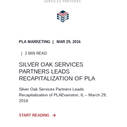
PLA MARKETING
MAR 29, 2016
2 MIN READ
SILVER OAK SERVICES
PARTNERS LEADS
RECAPITALIZATION OF PLA
Silver Oak Services Partners Leads
Recapitalization of PLAEvanston, IL – March 29,
2016
START READING