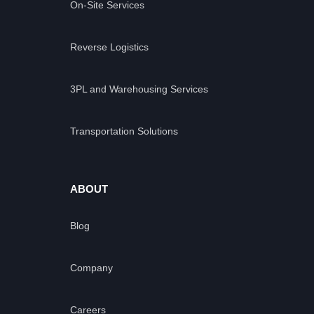
On-Site Services
Reverse Logistics
3PL and Warehousing Services
Transportation Solutions
ABOUT
Blog
Company
Careers