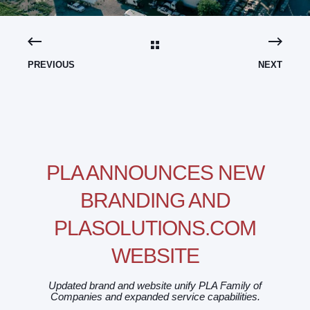
PREVIOUS
NEXT
PLA ANNOUNCES NEW
BRANDING AND
PLASOLUTIONS.COM
WEBSITE
Updated brand and website unify PLA Family of
Companies and expanded service capabilities.