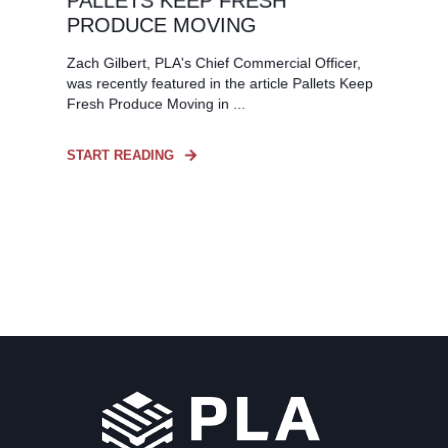
PALLETS KEEP FRESH
PRODUCE MOVING
Zach Gilbert, PLA's Chief Commercial Officer,
was recently featured in the article Pallets Keep
Fresh Produce Moving in ...
START READING