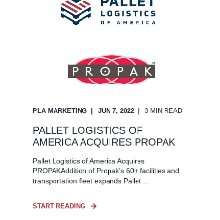
PLA MARKETING
JUN 7, 2022
3 MIN READ
PALLET LOGISTICS OF
AMERICA ACQUIRES PROPAK
Pallet Logistics of America Acquires
PROPAKAddition of Propak’s 60+ facilities and
transportation fleet expands Pallet ...
START READING