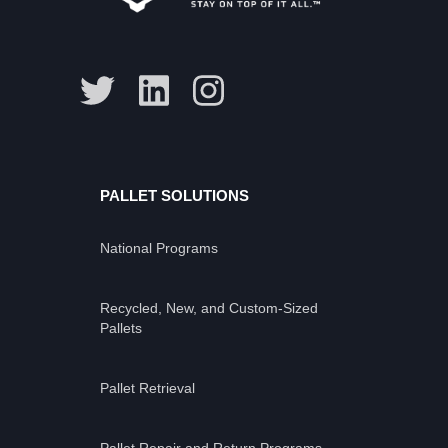
PALLET SOLUTIONS
National Programs
Recycled, New, and Custom-Sized
Pallets
Pallet Retrieval
Pallet Repair and Return Programs