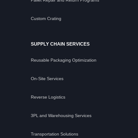
Custom Crating
SUPPLY CHAIN SERVICES
Reusable Packaging Optimization
On-Site Services
Reverse Logistics
3PL and Warehousing Services
Transportation Solutions