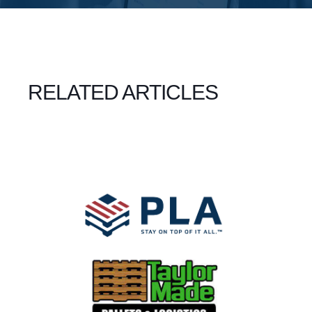
RELATED ARTICLES