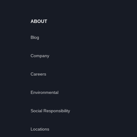
ABOUT
Blog
Company
Careers
Environmental
Social Responsibility
Locations