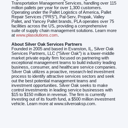
Transportation Management Services, handling over 115
million pallets per year for over 1,300 customers.
Operating under the Pallet Logistics of America, Pallet
Repair Services (“PRS”), Pal-Serv, Propak, Valley
Pallet, and Yancey Pallet brands, PLA operates over 75
facilities across the US, providing a comprehensive
suite of supply chain management solutions. Learn more
at
www.plasolutions.com
.
About Silver Oak Services Partners
Founded in 2005 and based in Evanston, IL, Silver Oak
Services Partners, LLC (“Silver Oak”) is a lower-middle
market private equity firm focused on partnering with
exceptional management teams to build industry leading
business, consumer, and healthcare service companies.
Silver Oak utilizes a proactive, research-led investment
process to identify attractive services sectors and seek
out the best potential management teams and
investment opportunities. Silver Oak seeks to make
control investments in leading service businesses with
$15 to $150 million in revenue. The firm is currently
investing out of its fourth fund, a $500 million investment
vehicle. Learn more at www.silveroaksp.com.