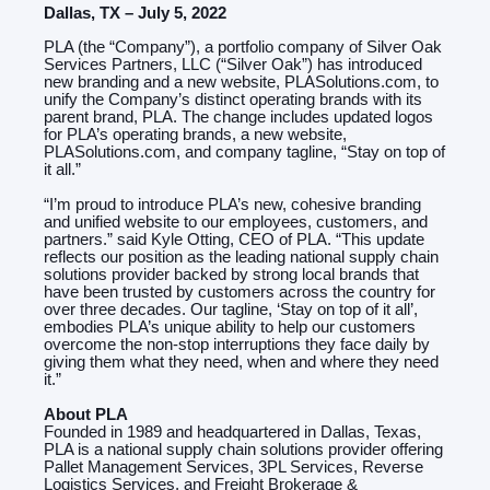
Dallas, TX – July 5, 2022
PLA (the “Company”), a portfolio company of Silver Oak
Services Partners, LLC (“Silver Oak”) has introduced
new branding and a new website, PLASolutions.com, to
unify the Company’s distinct operating brands with its
parent brand, PLA. The change includes updated logos
for PLA’s operating brands, a new website,
PLASolutions.com, and company tagline, “Stay on top of
it all.”
“I’m proud to introduce PLA’s new, cohesive branding
and unified website to our employees, customers, and
partners.” said Kyle Otting, CEO of PLA. “This update
reflects our position as the leading national supply chain
solutions provider backed by strong local brands that
have been trusted by customers across the country for
over three decades. Our tagline, ‘Stay on top of it all’,
embodies PLA’s unique ability to help our customers
overcome the non-stop interruptions they face daily by
giving them what they need, when and where they need
it.”
About PLA
Founded in 1989 and headquartered in Dallas, Texas,
PLA is a national supply chain solutions provider offering
Pallet Management Services, 3PL Services, Reverse
Logistics Services, and Freight Brokerage &