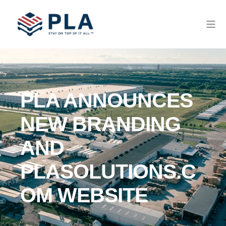
PLA ANNOUNCES
NEW BRANDING
AND
PLASOLUTIONS.C
OM WEBSITE