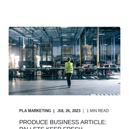
PLA MARKETING
JUL 26, 2023
1 MIN READ
PRODUCE BUSINESS ARTICLE: