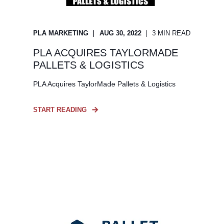
PLA MARKETING
AUG 30, 2022
3 MIN READ
PLA ACQUIRES TAYLORMADE
PALLETS & LOGISTICS
PLA Acquires TaylorMade Pallets & Logistics
START READING